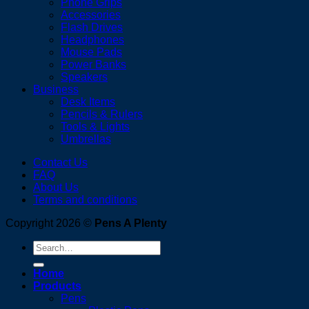
Phone Grips
Accessories
Flash Drives
Headphones
Mouse Pads
Power Banks
Speakers
Business
Desk Items
Pencils & Rulers
Tools & Lights
Umbrellas
Contact Us
FAQ
About Us
Terms and conditions
Copyright 2026 ©
Pens A Plenty
Search
for:
Home
Products
Pens