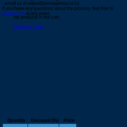
- email us at sales@pensaplenty.co.nz
If you have any questions about the process, feel free to
Contact Us
at any point.
No products in the cart.
Return to shop
Quantity
Discount (%)
Price