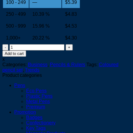
100 - 249
—
$
5.39
250 - 499
10.39 %
$
4.83
500 - 999
15.96 %
$
4.53
1,000+
20.22 %
$
4.30
Playtime
Colouring
Add to cart
Set
x
quantity
Categories:
Business
,
Pencils & Rulers
Tags:
Coloured
pencil set
,
Trends
Product categories
Pens
Eco Pens
Plastic Pens
Metal Pens
Premium
Promotion
Badges
Confectionery
Key Tags