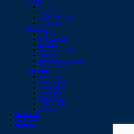
Events
Balloons
Lanyards
Sports & Leisure
Wristbands
Promotion
Badges
Confectionery
Key Tags
Magnetic Products
Personal
Serviettes & Coasters
Stress Shapes
Technology
Accessories
Flash Drives
Headphones
Mouse Pads
Phone Grips
Power Banks
Speakers
Order Form
Contact Us
About Us