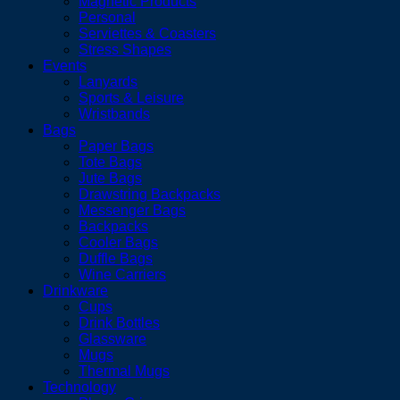
Magnetic Products
Personal
Serviettes & Coasters
Stress Shapes
Events
Lanyards
Sports & Leisure
Wristbands
Bags
Paper Bags
Tote Bags
Jute Bags
Drawstring Backpacks
Messenger Bags
Backpacks
Cooler Bags
Duffle Bags
Wine Carriers
Drinkware
Cups
Drink Bottles
Glassware
Mugs
Thermal Mugs
Technology