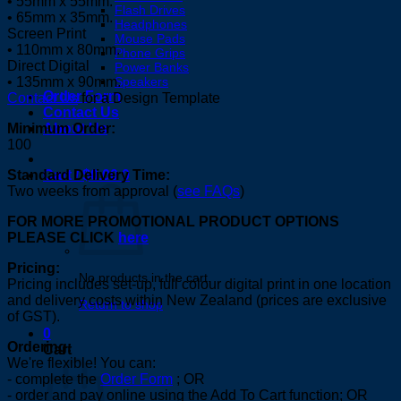
• 55mm x 55mm.
Flash Drives
• 65mm x 35mm.
Headphones
Screen Print
Mouse Pads
• 110mm x 80mm.
Phone Grips
Direct Digital
Power Banks
Speakers
• 135mm x 90mm.
Order Form
Contact Us
for a Design Template
Contact Us
About Us
Minimum Order:
100
Cart /
$
0.00
0
Standard Delivery Time:
Two weeks from approval (
see FAQs
)
FOR MORE PROMOTIONAL PRODUCT OPTIONS
PLEASE CLICK
here
Pricing:
No products in the cart.
Pricing includes set-up, full colour digital print in one location
and delivery costs within New Zealand (prices are exclusive
Return to shop
of GST).
0
Ordering:
Cart
We're flexible! You can:
- complete the
Order Form
; OR
- order and pay online using the Add To Cart function; OR