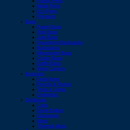
Plastic Pens
Metal Pens
Eco Pens
Premium
Bags
Paper Bags
Tote Bags
Jute Bags
Drawstring Backpacks
Backpacks
Messenger Bags
Cooler Bags
Duffle Bags
Wine Carriers
Business
Desk Items
Pencils & Rulers
Tools & Lights
Umbrellas
Drinkware
Cups
Drink Bottles
Glassware
Mugs
Thermal Mugs