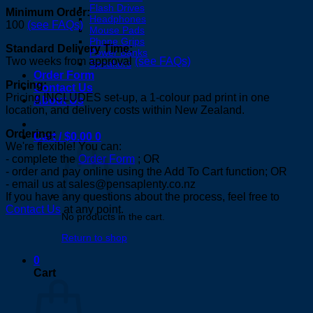
Flash Drives
Minimum Order:
Headphones
100
(see FAQs)
Mouse Pads
Phone Grips
Standard Delivery Time:
Power Banks
Two weeks from approval
(see FAQs)
Speakers
Order Form
Pricing:
Contact Us
Pricing INCLUDES set-up, a 1-colour pad print in one
About Us
location, and delivery costs within New Zealand.
Ordering:
Cart /
$
0.00
0
We're flexible! You can:
- complete the
Order Form
; OR
- order and pay online using the Add To Cart function; OR
- email us at sales@pensaplenty.co.nz
If you have any questions about the process, feel free to
Contact Us
at any point.
No products in the cart.
Return to shop
0
Cart