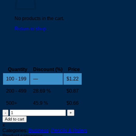
No products in the cart.
Return to shop
Quantity
Discount (%)
Price
100 - 199
—
$
1.22
200 - 499
28.69 %
$
0.87
500+
45.9 %
$
0.66
HB
Pencil
Add to cart
quantity
x
Categories:
Business
,
Pencils & Rulers
Product categories