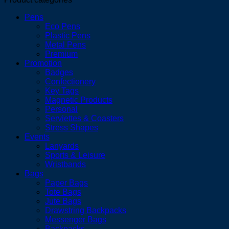
Pens
Eco Pens
Plastic Pens
Metal Pens
Premium
Promotion
Badges
Confectionery
Key Tags
Magnetic Products
Personal
Serviettes & Coasters
Stress Shapes
Events
Lanyards
Sports & Leisure
Wristbands
Bags
Paper Bags
Tote Bags
Jute Bags
Drawstring Backpacks
Messenger Bags
Backpacks