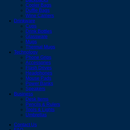
Cooler Bags
Duffle Bags
Wine Carriers
Drinkware
Cups
Drink Bottles
Glassware
Mugs
Thermal Mugs
Technology
Phone Grips
Accessories
Flash Drives
Headphones
Mouse Pads
Power Banks
Speakers
Business
Desk Items
Pencils & Rulers
Tools & Lights
Umbrellas
Contact Us
FAQ