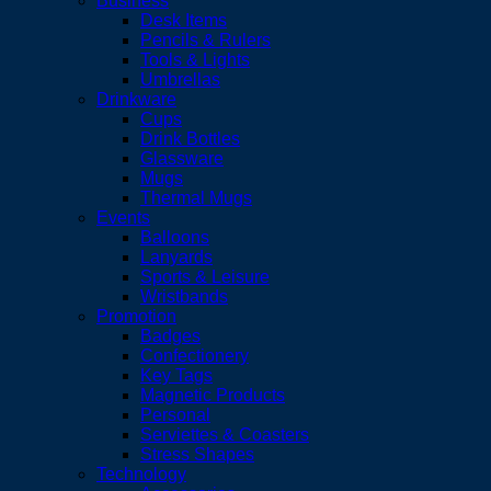
Business
Desk Items
Pencils & Rulers
Tools & Lights
Umbrellas
Drinkware
Cups
Drink Bottles
Glassware
Mugs
Thermal Mugs
Events
Balloons
Lanyards
Sports & Leisure
Wristbands
Promotion
Badges
Confectionery
Key Tags
Magnetic Products
Personal
Serviettes & Coasters
Stress Shapes
Technology