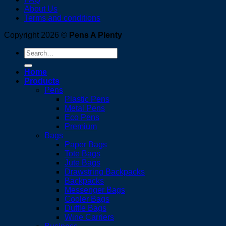
About Us
Terms and conditions
Copyright 2026 ©
Pens A Plenty
Search
for:
Home
Products
Pens
Plastic Pens
Metal Pens
Eco Pens
Premium
Bags
Paper Bags
Tote Bags
Jute Bags
Drawstring Backpacks
Backpacks
Messenger Bags
Cooler Bags
Duffle Bags
Wine Carriers