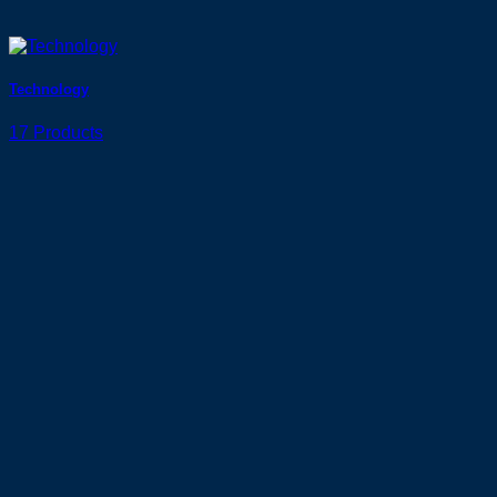
Technology
17 Products