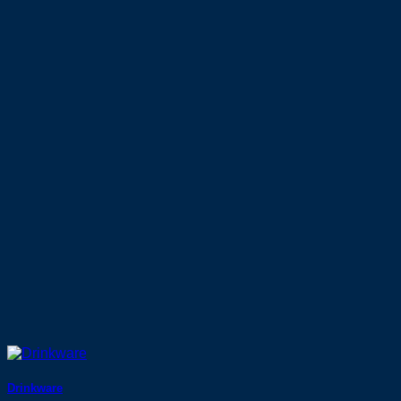
Drinkware