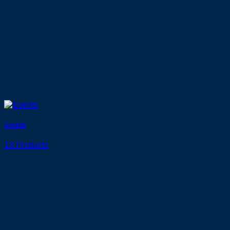
Events
13 Products