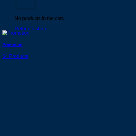
No products in the cart.
Return to shop
Promotion
64 Products