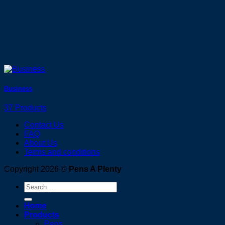
Business
37 Products
Contact Us
FAQ
About Us
Terms and conditions
Copyright 2026 ©
Pens A Plenty
Search
for:
Home
Products
Pens