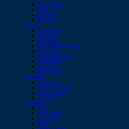
Plastic Pens
Metal Pens
Eco Pens
Premium
Bags
Paper Bags
Tote Bags
Jute Bags
Drawstring Backpacks
Backpacks
Messenger Bags
Cooler Bags
Duffle Bags
Wine Carriers
Business
Desk Items
Pencils & Rulers
Tools & Lights
Umbrellas
Drinkware
Cups
Drink Bottles
Glassware
Mugs
Thermal Mugs