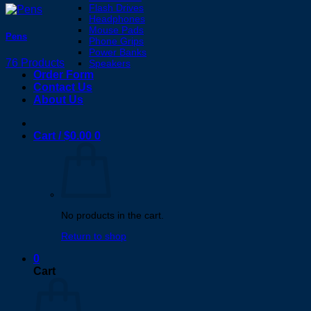
Flash Drives
Headphones
Mouse Pads
Pens
Phone Grips
Power Banks
76 Products
Speakers
Order Form
Contact Us
About Us
Cart /
$
0.00
0
No products in the cart.
Return to shop
0
Cart