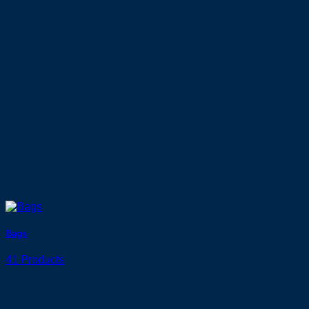
Bags
41 Products