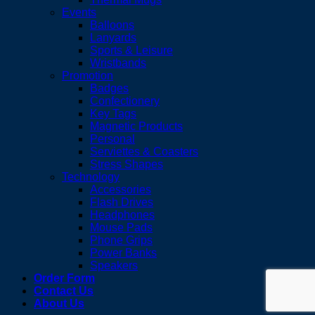
Events
Balloons
Lanyards
Sports & Leisure
Wristbands
Promotion
Badges
Confectionery
Key Tags
Magnetic Products
Personal
Serviettes & Coasters
Stress Shapes
Technology
Accessories
Flash Drives
Headphones
Mouse Pads
Phone Grips
Power Banks
Speakers
Order Form
Contact Us
About Us