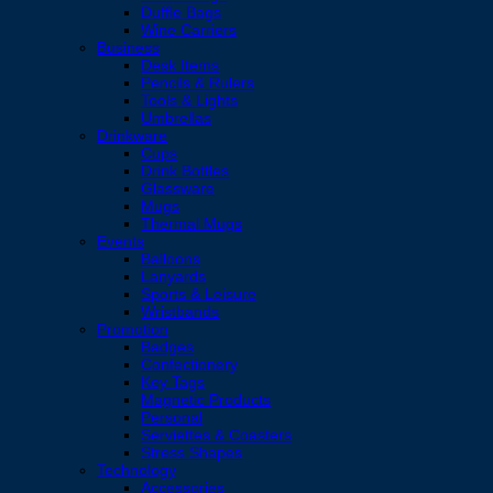
Duffle Bags
Wine Carriers
Business
Desk Items
Pencils & Rulers
Tools & Lights
Umbrellas
Drinkware
Cups
Drink Bottles
Glassware
Mugs
Thermal Mugs
Events
Balloons
Lanyards
Sports & Leisure
Wristbands
Promotion
Badges
Confectionery
Key Tags
Magnetic Products
Personal
Serviettes & Coasters
Stress Shapes
Technology
Accessories