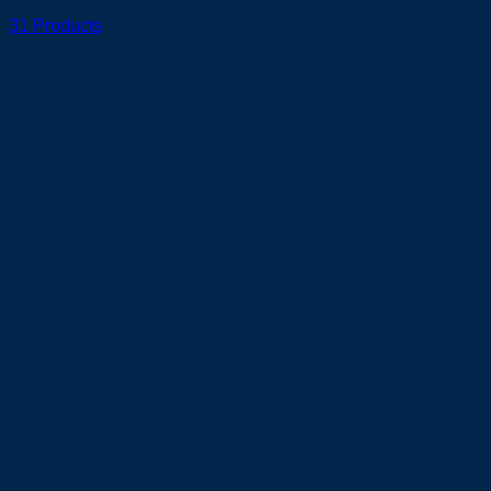
31 Products