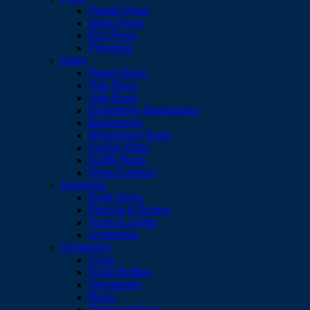
Plastic Pens
Metal Pens
Eco Pens
Premium
Bags
Paper Bags
Tote Bags
Jute Bags
Drawstring Backpacks
Backpacks
Messenger Bags
Cooler Bags
Duffle Bags
Wine Carriers
Business
Desk Items
Pencils & Rulers
Tools & Lights
Umbrellas
Drinkware
Cups
Drink Bottles
Glassware
Mugs
Thermal Mugs