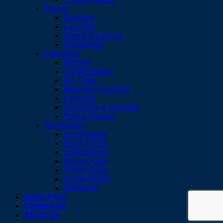
Events
Balloons
Lanyards
Sports & Leisure
Wristbands
Promotion
Badges
Confectionery
Key Tags
Magnetic Products
Personal
Serviettes & Coasters
Stress Shapes
Technology
Accessories
Flash Drives
Headphones
Mouse Pads
Phone Grips
Power Banks
Speakers
Order Form
Contact Us
About Us