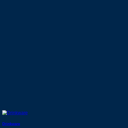
Drinkware