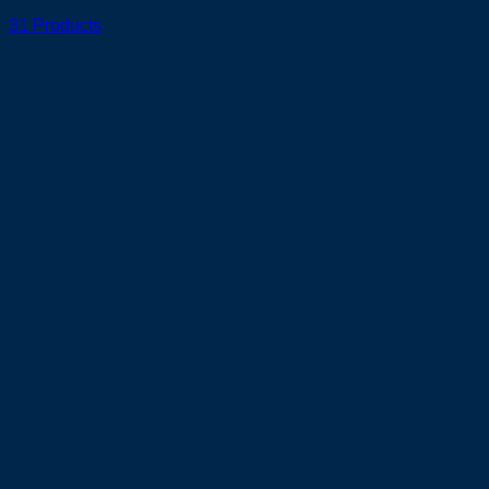
31 Products