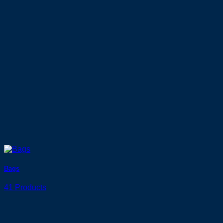
Bags
41 Products