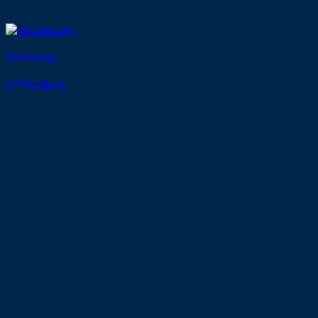
Technology
17 Products