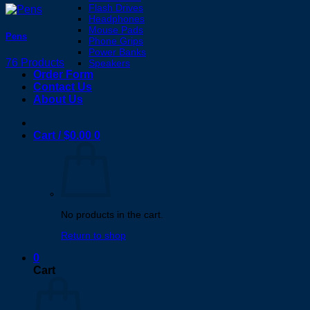
Flash Drives
Headphones
Mouse Pads
Pens
Phone Grips
Power Banks
76 Products
Speakers
Order Form
Contact Us
About Us
Cart /
$
0.00
0
No products in the cart.
Return to shop
0
Cart