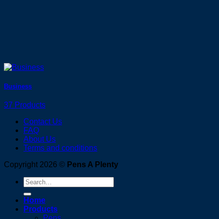
Business
37 Products
Contact Us
FAQ
About Us
Terms and conditions
Copyright 2026 ©
Pens A Plenty
Search
for:
Home
Products
Pens