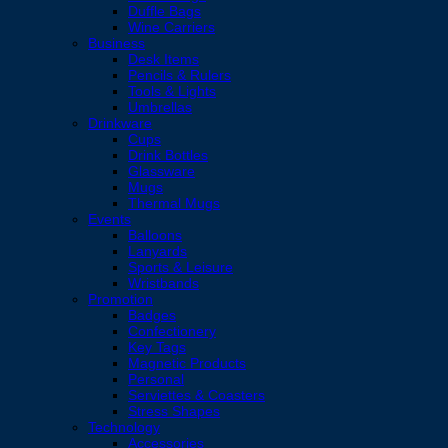
Duffle Bags
Wine Carriers
Business
Desk Items
Pencils & Rulers
Tools & Lights
Umbrellas
Drinkware
Cups
Drink Bottles
Glassware
Mugs
Thermal Mugs
Events
Balloons
Lanyards
Sports & Leisure
Wristbands
Promotion
Badges
Confectionery
Key Tags
Magnetic Products
Personal
Serviettes & Coasters
Stress Shapes
Technology
Accessories