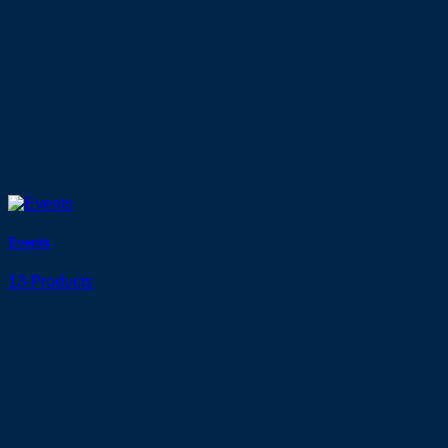
Events
13 Products