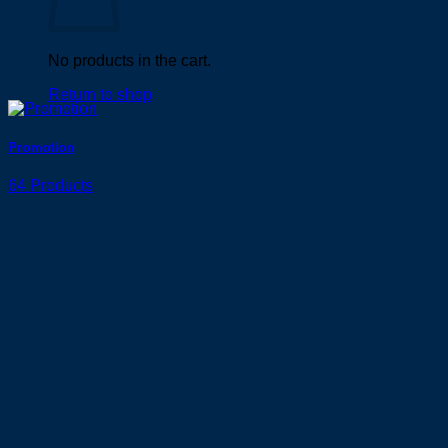
No products in the cart.
Return to shop
Promotion
64 Products