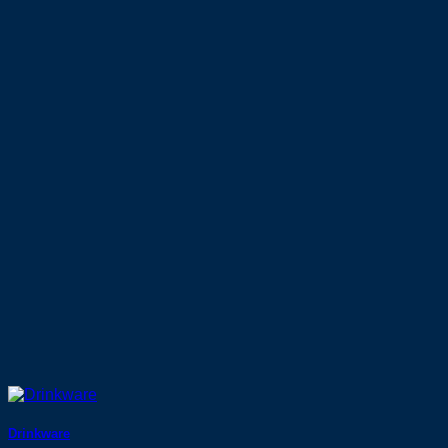
Drinkware