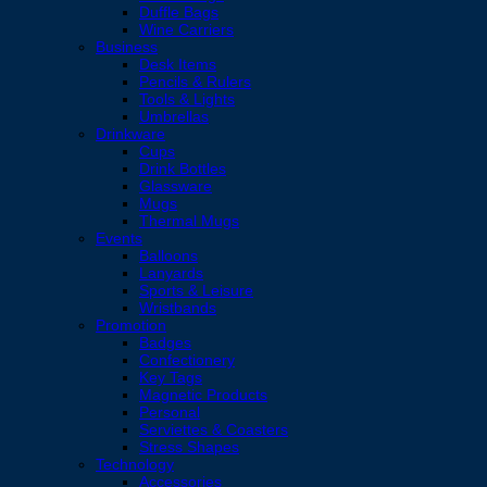
Duffle Bags
Wine Carriers
Business
Desk Items
Pencils & Rulers
Tools & Lights
Umbrellas
Drinkware
Cups
Drink Bottles
Glassware
Mugs
Thermal Mugs
Events
Balloons
Lanyards
Sports & Leisure
Wristbands
Promotion
Badges
Confectionery
Key Tags
Magnetic Products
Personal
Serviettes & Coasters
Stress Shapes
Technology
Accessories