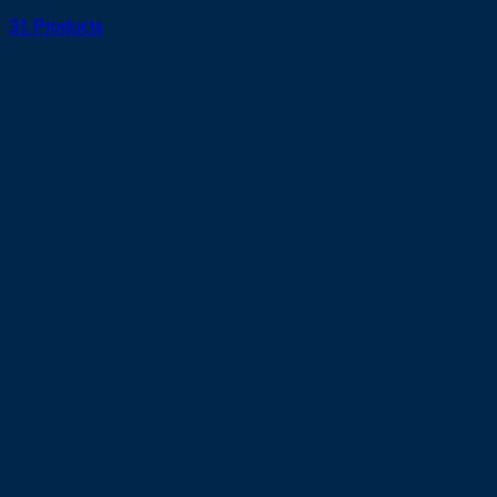
31 Products