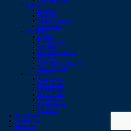
Events
Balloons
Lanyards
Sports & Leisure
Wristbands
Promotion
Badges
Confectionery
Key Tags
Magnetic Products
Personal
Serviettes & Coasters
Stress Shapes
Technology
Accessories
Flash Drives
Headphones
Mouse Pads
Phone Grips
Power Banks
Speakers
Order Form
Contact Us
About Us