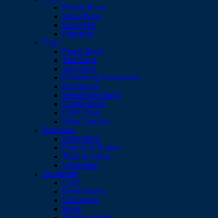
Plastic Pens
Metal Pens
Eco Pens
Premium
Bags
Paper Bags
Tote Bags
Jute Bags
Drawstring Backpacks
Backpacks
Messenger Bags
Cooler Bags
Duffle Bags
Wine Carriers
Business
Desk Items
Pencils & Rulers
Tools & Lights
Umbrellas
Drinkware
Cups
Drink Bottles
Glassware
Mugs
Thermal Mugs