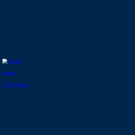
Events
13 Products