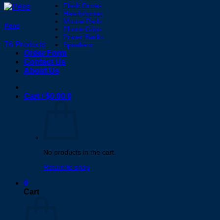
Flash Drives
Headphones
Mouse Pads
Pens
Phone Grips
Power Banks
76 Products
Speakers
Order Form
Contact Us
About Us
Cart /
$
0.00
0
No products in the cart.
Return to shop
0
Cart