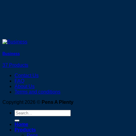
Business
37 Products
Contact Us
FAQ
About Us
Terms and conditions
Copyright 2026 ©
Pens A Plenty
Search
for:
Home
Products
Pens