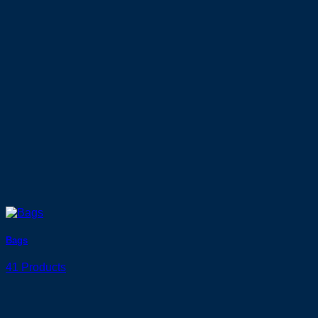
Bags
41 Products