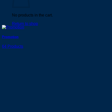
No products in the cart.
Return to shop
Promotion
64 Products