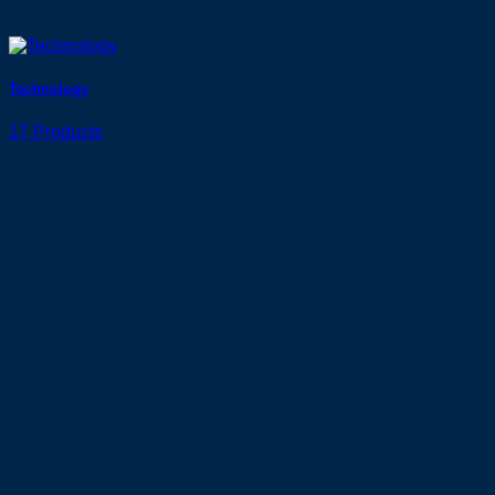
Technology
17 Products