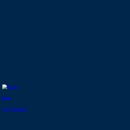
Bags
41 Products