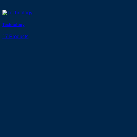
Technology
17 Products