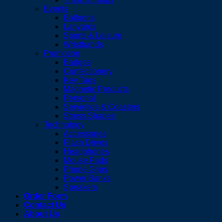
Events
Balloons
Lanyards
Sports & Leisure
Wristbands
Promotion
Badges
Confectionery
Key Tags
Magnetic Products
Personal
Serviettes & Coasters
Stress Shapes
Technology
Accessories
Flash Drives
Headphones
Mouse Pads
Phone Grips
Power Banks
Speakers
Order Form
Contact Us
About Us