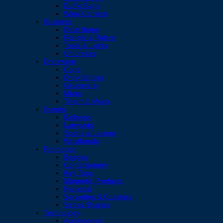
Duffle Bags
Wine Carriers
Business
Desk Items
Pencils & Rulers
Tools & Lights
Umbrellas
Drinkware
Cups
Drink Bottles
Glassware
Mugs
Thermal Mugs
Events
Balloons
Lanyards
Sports & Leisure
Wristbands
Promotion
Badges
Confectionery
Key Tags
Magnetic Products
Personal
Serviettes & Coasters
Stress Shapes
Technology
Accessories