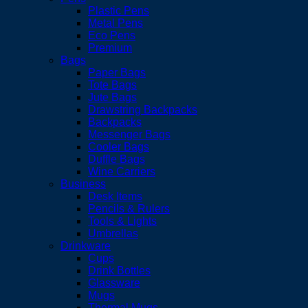
Plastic Pens
Metal Pens
Eco Pens
Premium
Bags
Paper Bags
Tote Bags
Jute Bags
Drawstring Backpacks
Backpacks
Messenger Bags
Cooler Bags
Duffle Bags
Wine Carriers
Business
Desk Items
Pencils & Rulers
Tools & Lights
Umbrellas
Drinkware
Cups
Drink Bottles
Glassware
Mugs
Thermal Mugs