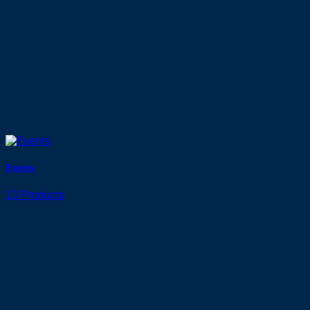
Events
13 Products