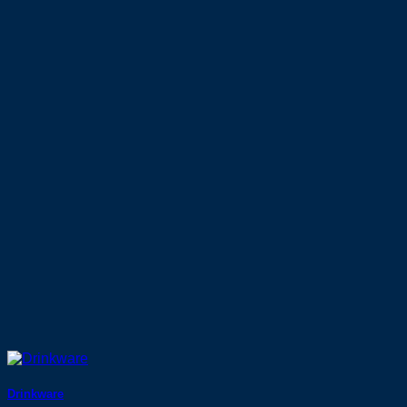
Drinkware