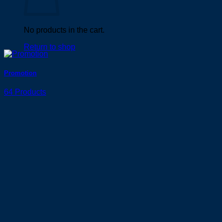
No products in the cart.
Return to shop
Promotion
64 Products