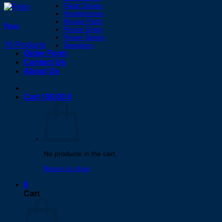
Flash Drives
Headphones
Mouse Pads
Pens
Phone Grips
Power Banks
76 Products
Speakers
Order Form
Contact Us
About Us
Cart /
$
0.00
0
No products in the cart.
Return to shop
0
Cart