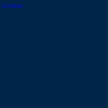
31 Products