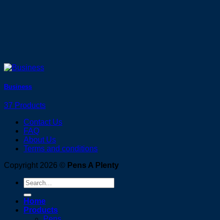
Business
37 Products
Contact Us
FAQ
About Us
Terms and conditions
Copyright 2026 ©
Pens A Plenty
Search
for:
Home
Products
Pens