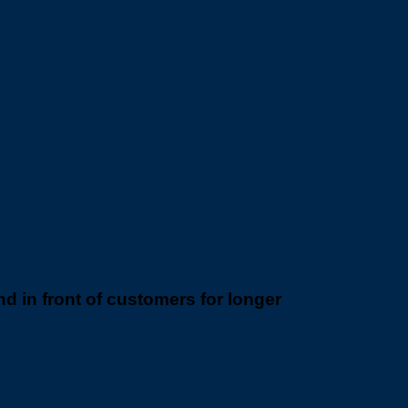
will treasure, we have a solution for
 in front of customers for longer