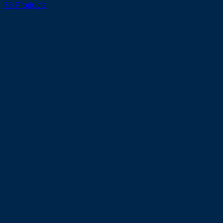
76 Products