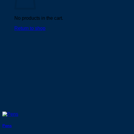
No products in the cart.
Return to shop
Pens