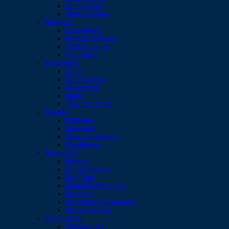
Duffle Bags
Wine Carriers
Business
Desk Items
Pencils & Rulers
Tools & Lights
Umbrellas
Drinkware
Cups
Drink Bottles
Glassware
Mugs
Thermal Mugs
Events
Balloons
Lanyards
Sports & Leisure
Wristbands
Promotion
Badges
Confectionery
Key Tags
Magnetic Products
Personal
Serviettes & Coasters
Stress Shapes
Technology
Accessories