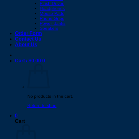
Flash Drives
Headphones
Mouse Pads
Phone Grips
Power Banks
Speakers
Order Form
Contact Us
About Us
Cart /
$
0.00
0
No products in the cart.
Return to shop
0
Cart