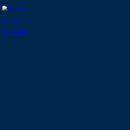
Promotion
64 Products