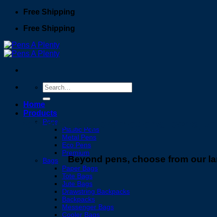
Skip
Free Shipping
to
Free Shipping
content
Search
for:
Home
Products
From everyday promotional pens, to e
Pens
Plastic Pens
Metal Pens
Eco Pens
Premium
Beyond pens, choose from our lar
Bags
Paper Bags
Tote Bags
Jute Bags
Drawstring Backpacks
Backpacks
Messenger Bags
Cooler Bags