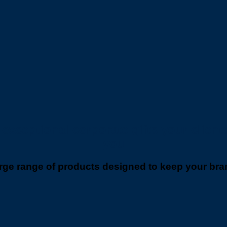
xceptional corporate gifts your clients 
you
ge range of products designed to keep your brand