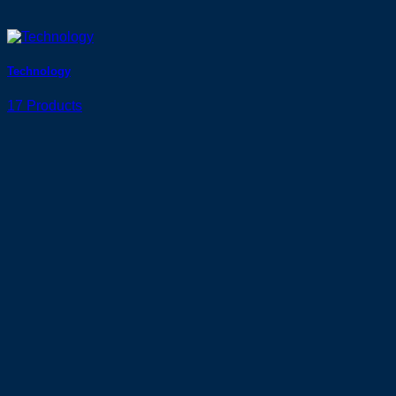
Technology
17 Products