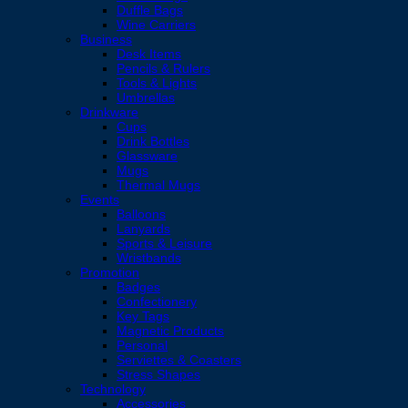
Duffle Bags
Wine Carriers
Business
Desk Items
Pencils & Rulers
Tools & Lights
Umbrellas
Drinkware
Cups
Drink Bottles
Glassware
Mugs
Thermal Mugs
Events
Balloons
Lanyards
Sports & Leisure
Wristbands
Promotion
Badges
Confectionery
Key Tags
Magnetic Products
Personal
Serviettes & Coasters
Stress Shapes
Technology
Accessories