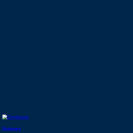
Drinkware