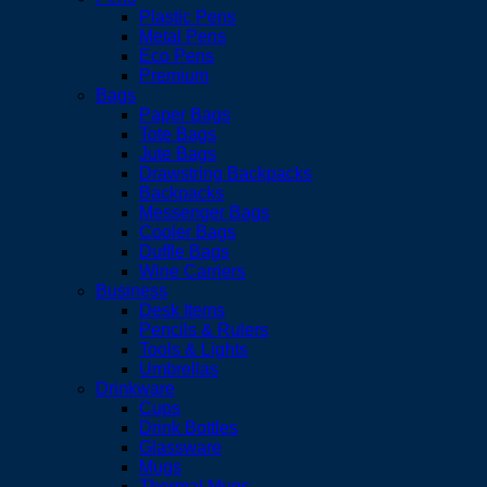
Plastic Pens
Metal Pens
Eco Pens
Premium
Bags
Paper Bags
Tote Bags
Jute Bags
Drawstring Backpacks
Backpacks
Messenger Bags
Cooler Bags
Duffle Bags
Wine Carriers
Business
Desk Items
Pencils & Rulers
Tools & Lights
Umbrellas
Drinkware
Cups
Drink Bottles
Glassware
Mugs
Thermal Mugs