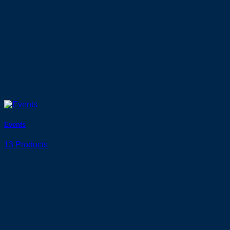
Events
13 Products