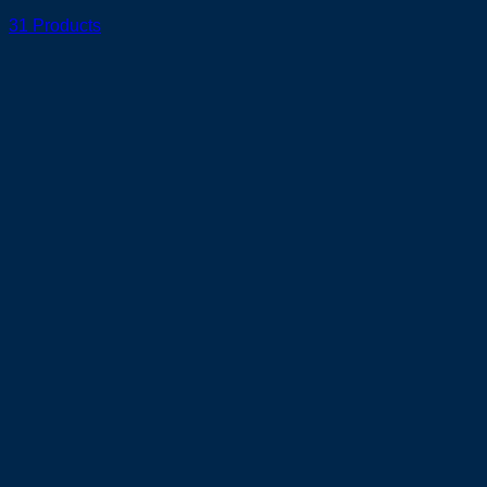
31 Products