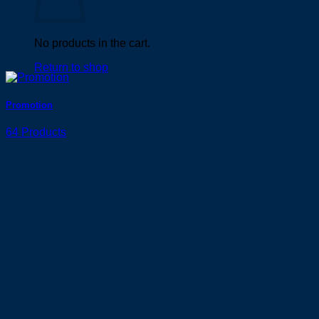
No products in the cart.
Return to shop
Promotion
64 Products