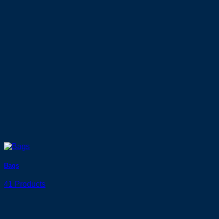
Bags
41 Products