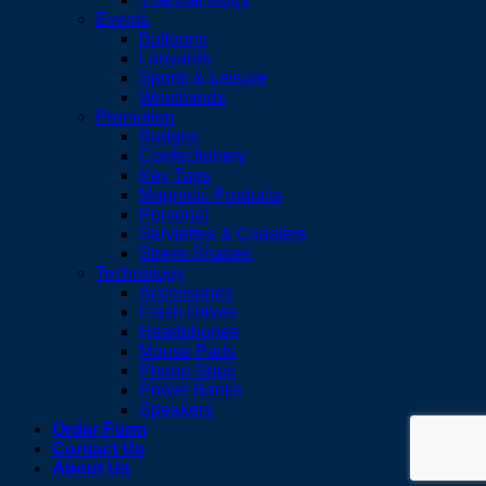
Events
Balloons
Lanyards
Sports & Leisure
Wristbands
Promotion
Badges
Confectionery
Key Tags
Magnetic Products
Personal
Serviettes & Coasters
Stress Shapes
Technology
Accessories
Flash Drives
Headphones
Mouse Pads
Phone Grips
Power Banks
Speakers
Order Form
Contact Us
About Us