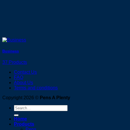
Business
37 Products
Contact Us
FAQ
About Us
Terms and conditions
Copyright 2026 ©
Pens A Plenty
Search
for:
Home
Products
Pens