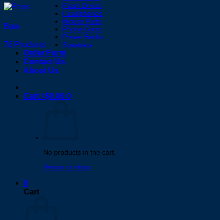
Flash Drives
Headphones
Mouse Pads
Pens
Phone Grips
Power Banks
76 Products
Speakers
Order Form
Contact Us
About Us
Cart /
$
0.00
0
No products in the cart.
Return to shop
0
Cart