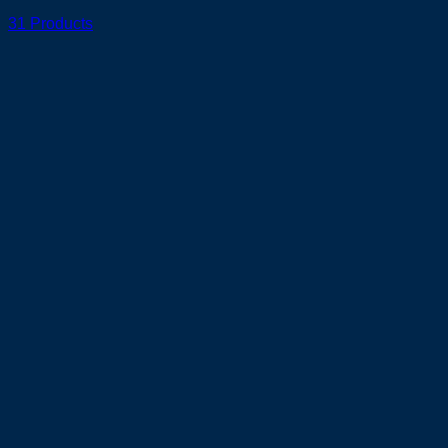
31 Products