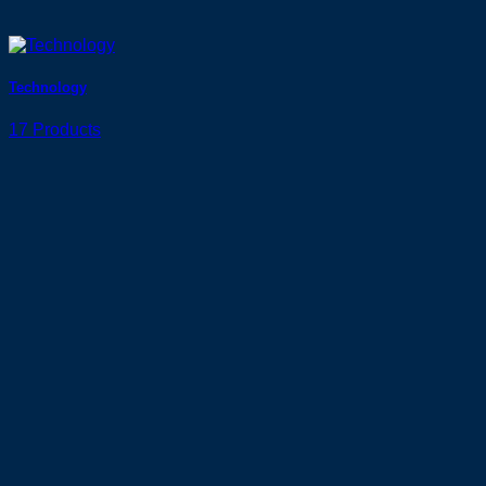
Technology
17 Products