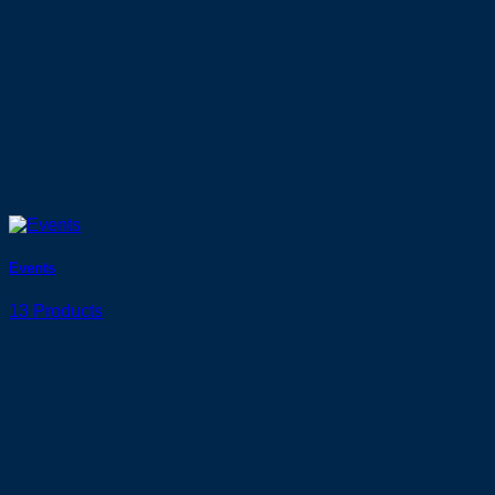
Events
13 Products