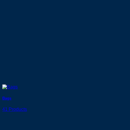
Bags
41 Products