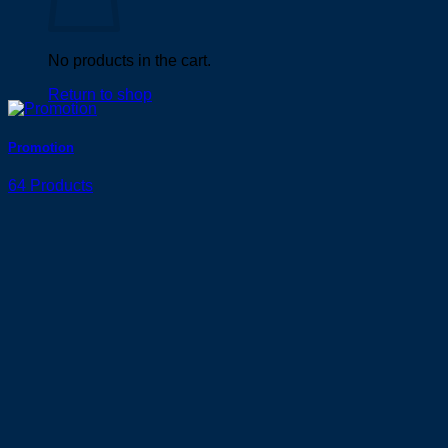
No products in the cart.
Return to shop
Promotion
64 Products