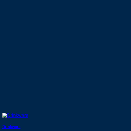
Drinkware