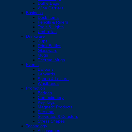
Duffle Bags
Wine Carriers
Business
Desk Items
Pencils & Rulers
Tools & Lights
Umbrellas
Drinkware
Cups
Drink Bottles
Glassware
Mugs
Thermal Mugs
Events
Balloons
Lanyards
Sports & Leisure
Wristbands
Promotion
Badges
Confectionery
Key Tags
Magnetic Products
Personal
Serviettes & Coasters
Stress Shapes
Technology
Accessories