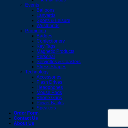
Events
Balloons
Lanyards
Sports & Leisure
Wristbands
Promotion
Badges
Confectionery
Key Tags
Magnetic Products
Personal
Serviettes & Coasters
Stress Shapes
Technology
Accessories
Flash Drives
Headphones
Mouse Pads
Phone Grips
Power Banks
Speakers
Order Form
Contact Us
About Us