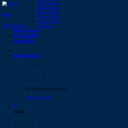
Flash Drives
Headphones
Mouse Pads
Pens
Phone Grips
Power Banks
76 Products
Speakers
Order Form
Contact Us
About Us
Cart /
$
0.00
0
No products in the cart.
Return to shop
0
Cart