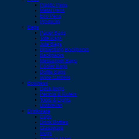
Plastic Pens
Metal Pens
Eco Pens
Premium
Bags
Paper Bags
Tote Bags
Jute Bags
Drawstring Backpacks
Backpacks
Messenger Bags
Cooler Bags
Duffle Bags
Wine Carriers
Business
Desk Items
Pencils & Rulers
Tools & Lights
Umbrellas
Drinkware
Cups
Drink Bottles
Glassware
Mugs
Thermal Mugs