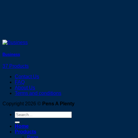
Business
37 Products
Contact Us
FAQ
About Us
Terms and conditions
Copyright 2026 ©
Pens A Plenty
Search
for:
Home
Products
Pens