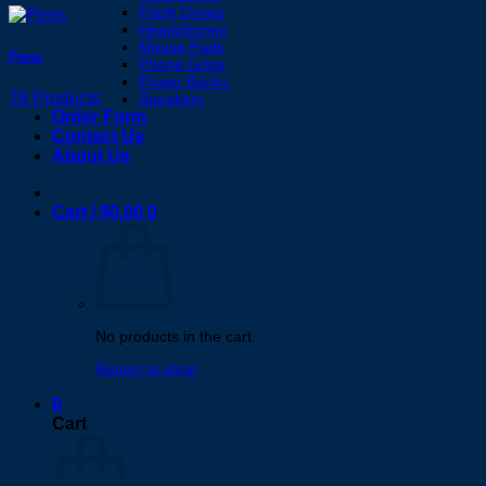
Flash Drives
Headphones
Mouse Pads
Pens
Phone Grips
Power Banks
76 Products
Speakers
Order Form
Contact Us
About Us
Cart /
$
0.00
0
No products in the cart.
Return to shop
0
Cart