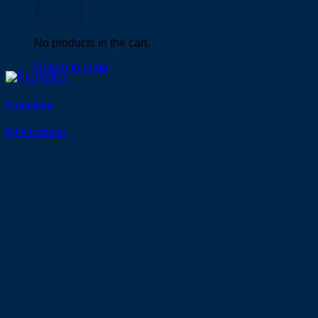
No products in the cart.
Return to shop
Promotion
64 Products