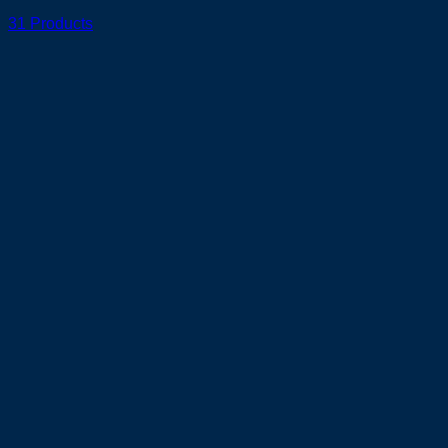
31 Products