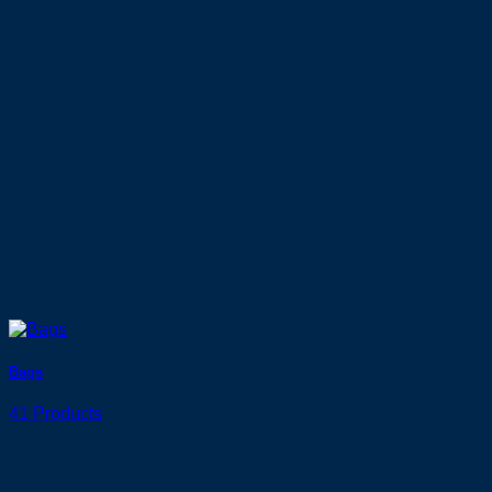
Bags
41 Products