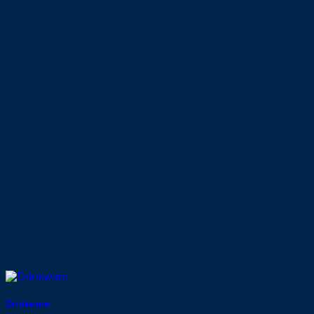
Drinkware