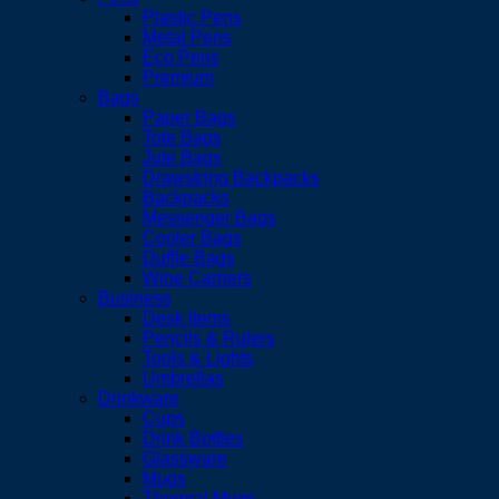
Plastic Pens
Metal Pens
Eco Pens
Premium
Bags
Paper Bags
Tote Bags
Jute Bags
Drawstring Backpacks
Backpacks
Messenger Bags
Cooler Bags
Duffle Bags
Wine Carriers
Business
Desk Items
Pencils & Rulers
Tools & Lights
Umbrellas
Drinkware
Cups
Drink Bottles
Glassware
Mugs
Thermal Mugs