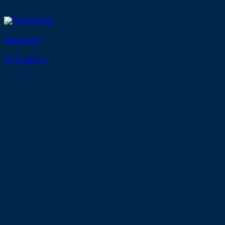
Technology
17 Products