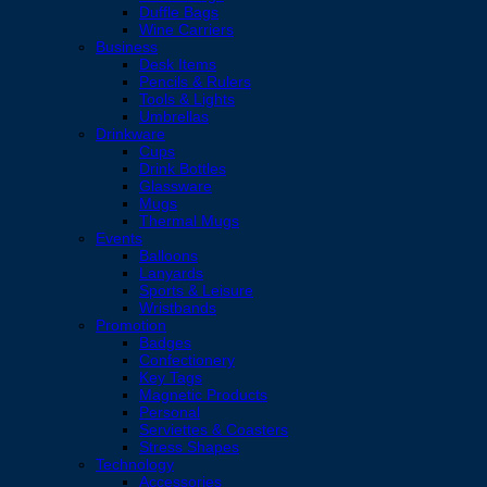
Duffle Bags
Wine Carriers
Business
Desk Items
Pencils & Rulers
Tools & Lights
Umbrellas
Drinkware
Cups
Drink Bottles
Glassware
Mugs
Thermal Mugs
Events
Balloons
Lanyards
Sports & Leisure
Wristbands
Promotion
Badges
Confectionery
Key Tags
Magnetic Products
Personal
Serviettes & Coasters
Stress Shapes
Technology
Accessories