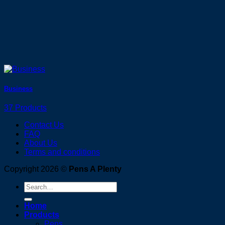
Business
37 Products
Contact Us
FAQ
About Us
Terms and conditions
Copyright 2026 ©
Pens A Plenty
Search
for:
Home
Products
Pens