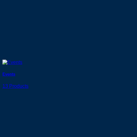
Events
13 Products