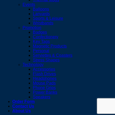
Events
Balloons
Lanyards
Sports & Leisure
Wristbands
Promotion
Badges
Confectionery
Key Tags
Magnetic Products
Personal
Serviettes & Coasters
Stress Shapes
Technology
Accessories
Flash Drives
Headphones
Mouse Pads
Phone Grips
Power Banks
Speakers
Order Form
Contact Us
About Us