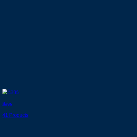
Bags
41 Products