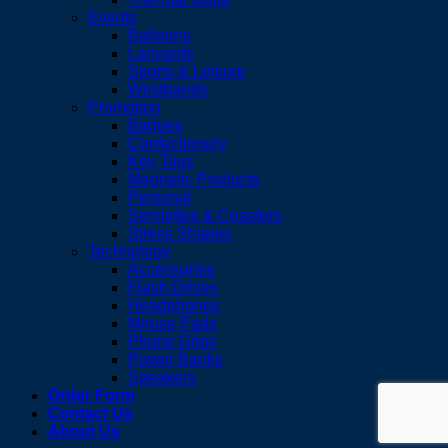
Events
Balloons
Lanyards
Sports & Leisure
Wristbands
Promotion
Badges
Confectionery
Key Tags
Magnetic Products
Personal
Serviettes & Coasters
Stress Shapes
Technology
Accessories
Flash Drives
Headphones
Mouse Pads
Phone Grips
Power Banks
Speakers
Order Form
Contact Us
About Us