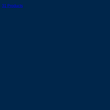
31 Products