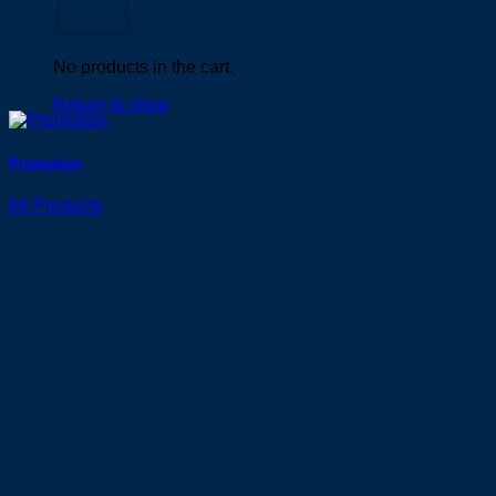
No products in the cart.
Return to shop
Promotion
64 Products