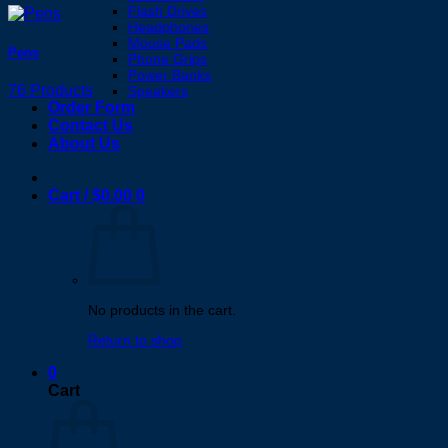
Flash Drives
Headphones
Mouse Pads
Pens
Phone Grips
Power Banks
76 Products
Speakers
Order Form
Contact Us
About Us
Cart /
$
0.00
0
No products in the cart.
Return to shop
0
Cart