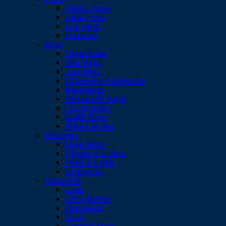
Plastic Pens
Metal Pens
Eco Pens
Premium
Bags
Paper Bags
Tote Bags
Jute Bags
Drawstring Backpacks
Backpacks
Messenger Bags
Cooler Bags
Duffle Bags
Wine Carriers
Business
Desk Items
Pencils & Rulers
Tools & Lights
Umbrellas
Drinkware
Cups
Drink Bottles
Glassware
Mugs
Thermal Mugs