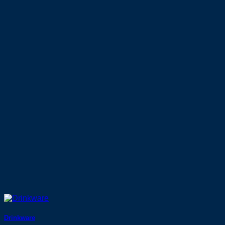
Drinkware