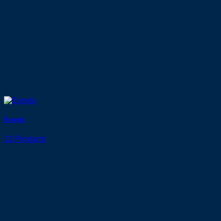
Events
13 Products