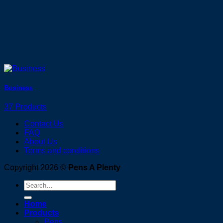
Business
37 Products
Contact Us
FAQ
About Us
Terms and conditions
Copyright 2026 ©
Pens A Plenty
Search
for:
Home
Products
Pens