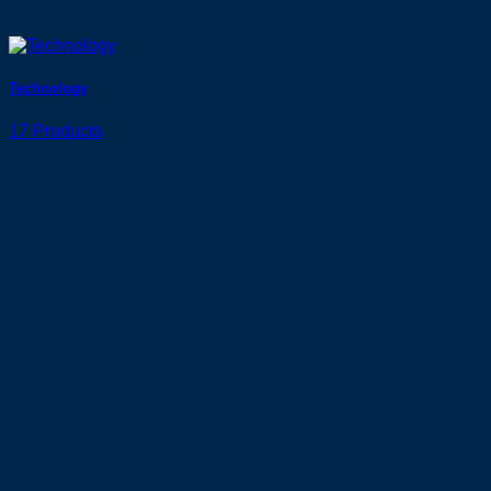
Technology
17 Products