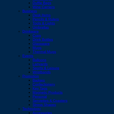
Duffle Bags
Wine Carriers
Business
Desk Items
Pencils & Rulers
Tools & Lights
Umbrellas
Drinkware
Cups
Drink Bottles
Glassware
Mugs
Thermal Mugs
Events
Balloons
Lanyards
Sports & Leisure
Wristbands
Promotion
Badges
Confectionery
Key Tags
Magnetic Products
Personal
Serviettes & Coasters
Stress Shapes
Technology
Accessories